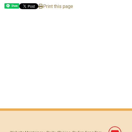
Print this page
Share