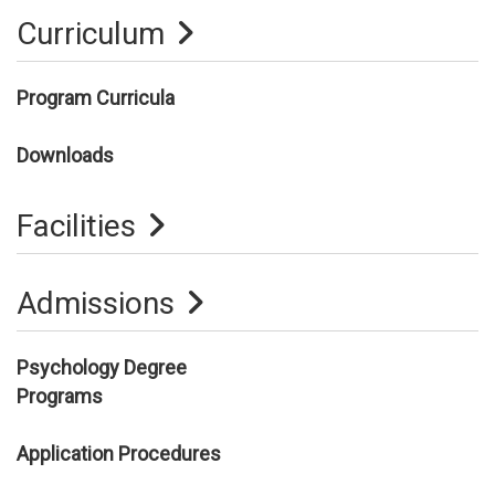
Curriculum
Program Curricula
Downloads
Facilities
Admissions
Psychology Degree
Programs
Application Procedures