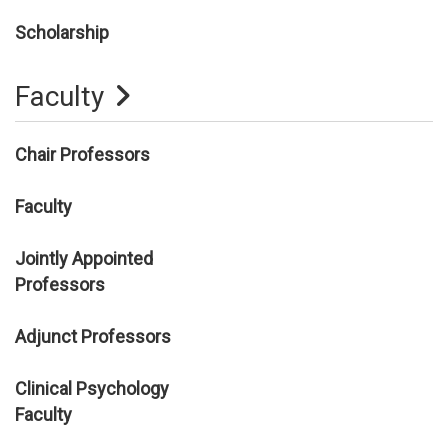
Scholarship
Faculty
Chair Professors
Faculty
Jointly Appointed
Professors
Adjunct Professors
Clinical Psychology
Faculty