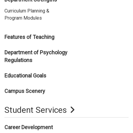
Curriculum Planning &
Program Modules
Features of Teaching
Department of Psychology
Regulations
Educational Goals
Campus Scenery
Student Services
Career Development