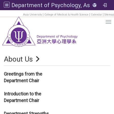
Department of Psychology, Asia University
:::
|
|
|
Asia University
College of Medical & Health Science
Calendar
Sitemap
Tog
About Us
Greetings from the
Department Chair
Introduction to the
Department Chair
Department Strengths