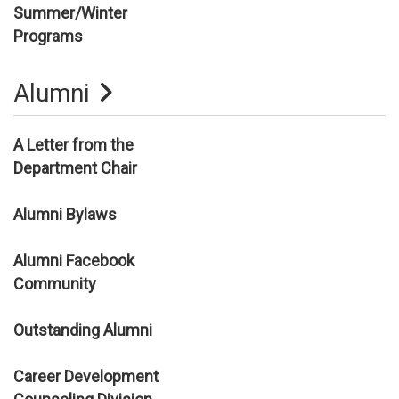
Summer/Winter
Programs
Alumni
A Letter from the
Department Chair
Alumni Bylaws
Alumni Facebook
Community
Outstanding Alumni
Career Development