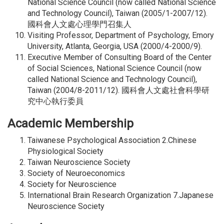
National Science Council (now called National Science
and Technology Council), Taiwan (2005/1-2007/12).
國科會人文處心理學門召集人
Visiting Professor, Department of Psychology, Emory
University, Atlanta, Georgia, USA (2000/4-2000/9).
Executive Member of Consulting Board of the Center
of Social Sciences, National Science Council (now
called National Science and Technology Council),
Taiwan (2004/8-2011/12). 國科會人文處社會科學研
究中心執行委員
Academic Membership
Taiwanese Psychological Association 2.Chinese
Physiological Society
Taiwan Neuroscience Society
Society of Neuroeconomics
Society for Neuroscience
International Brain Research Organization 7.Japanese
Neuroscience Society