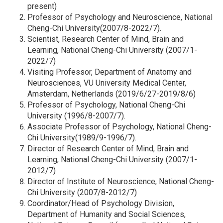
present)
Professor of Psychology and Neuroscience, National
Cheng-Chi University(2007/8-2022/7).
Scientist, Research Center of Mind, Brain and
Learning, National Cheng-Chi University (2007/1-
2022/7)
Visiting Professor, Department of Anatomy and
Neurosciences, VU University Medical Center,
Amsterdam, Netherlands (2019/6/27-2019/8/6)
Professor of Psychology, National Cheng-Chi
University (1996/8-2007/7).
Associate Professor of Psychology, National Cheng-
Chi University(1989/9-1996/7).
Director of Research Center of Mind, Brain and
Learning, National Cheng-Chi University (2007/1-
2012/7)
Director of Institute of Neuroscience, National Cheng-
Chi University (2007/8-2012/7)
Coordinator/Head of Psychology Division,
Department of Humanity and Social Sciences,