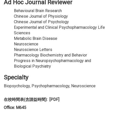
Ad Hoc Journal Reviewer
Behavioural Brain Research
Chinese Journal of Physiology
Chinese Journal of Psychology
Experimental and Clinical Psychopharmacology Life
Sciences
Metabolic Brain Disease
Neuroscience
Neuroscience Letters
Pharmacology Biochemistry and Behavior
Progress in Neuropsychopharmacology and
Biological Psychiatry
Specialty
Biopsychology, Psychopharmacology, Neuroscience
在校時間表(含請益時間): [PDF]
Office: M645