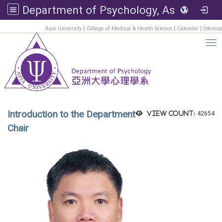
Department of Psychology, Asia University
:::
|
|
|
Asia University
College of Medical & Health Science
Calendar
Sitemap
Tog
Introduction to the Department
View count:
42654
Chair