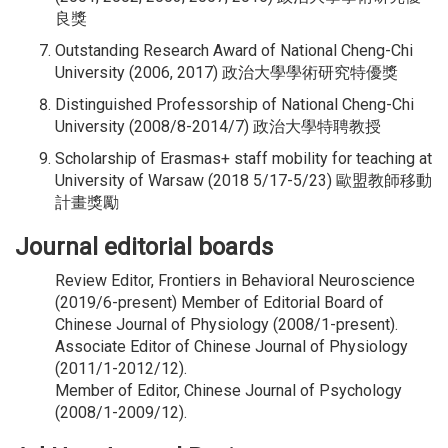
良獎
Outstanding Research Award of National Cheng-Chi
University (2006, 2017) 政治大學學術研究特優獎
Distinguished Professorship of National Cheng-Chi
University (2008/8-2014/7) 政治大學特聘教授
Scholarship of Erasmas+ staff mobility for teaching at
University of Warsaw (2018 5/17-5/23) 歐盟教師移動
計畫獎勵
Journal editorial boards
Review Editor, Frontiers in Behavioral Neuroscience
(2019/6-present) Member of Editorial Board of
Chinese Journal of Physiology (2008/1-present).
Associate Editor of Chinese Journal of Physiology
(2011/1-2012/12).
Member of Editor, Chinese Journal of Psychology
(2008/1-2009/12).