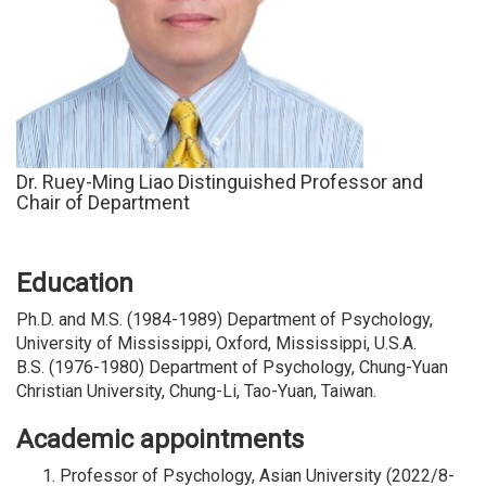
D
r. Ruey-Ming Liao Distinguished Professor and
Chair of Department
Education
Ph.D. and M.S. (1984-1989) Department of Psychology,
University of Mississippi, Oxford, Mississippi, U.S.A.
B.S. (1976-1980) Department of Psychology, Chung-Yuan
Christian University, Chung-Li, Tao-Yuan, Taiwan.
Academic appointments
Professor of Psychology, Asian University (2022/8-