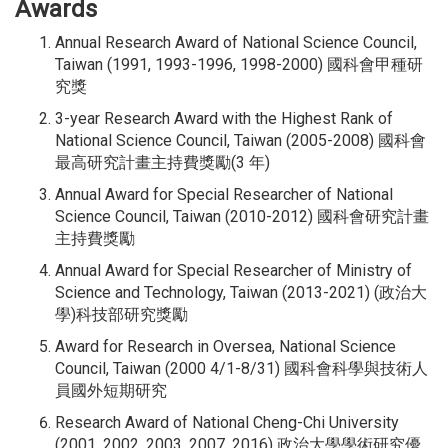
Awards
Annual Research Award of National Science Council,
Taiwan (1991, 1993-1996, 1998-2000) 國科會甲種研
究獎
3-year Research Award with the Highest Rank of
National Science Council, Taiwan (2005-2008) 國科會
最高研究計畫主持費獎勵(3 年)
Annual Award for Special Researcher of National
Science Council, Taiwan (2010-2012) 國科會研究計畫
主持費獎勵
Annual Award for Special Researcher of Ministry of
Science and Technology, Taiwan (2013-2021) (政治大
學)科技部研究獎勵
Award for Research in Oversea, National Science
Council, Taiwan (2000 4/1-8/31) 國科會科學與技術人
員國外短期研究
Research Award of National Cheng-Chi University
(2001, 2002, 2003, 2007, 2016) 政治大學學術研究優