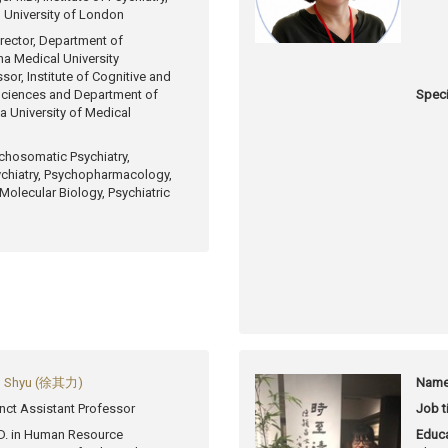
, University of London
rector, Department of
ina Medical University
sor, Institute of Cognitive and
Sciences and Department of
Speci
a University of Medical
chosomatic Psychiatry,
ychiatry, Psychopharmacology,
 Molecular Biology, Psychiatric
h, Shyu (徐其力)
Name
nct Assistant Professor
Job ti
D. in Human Resource
Educa