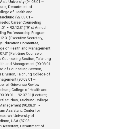
 Asia University (94.08.01 ~
urer, Department of
llege of Health and
aichung (92.08.01 ~
selor, Career Counseling
.01 ~ 92.12.31)
"91st Annual
ling Professorship Program
.12.31)
Executive Secretary,
ty Education Committee,
ege of Health and Management
.07.31)
Part-time Counselor,
s Counseling Section, Taichung
alth and Management (90.08.01
d of Counseling Section,
s Division, Taichung College of
nagement (90.08.01 ~
er of Grievance Review
ichung College of Health and
0.08.01 ~ 92.07.31)
Lecturer,
eral Studies, Taichung College
 Management (90.08.01 ~
am Assistant, Center for
search, University of
ison, USA (87.08 ~
h Assistant, Department of