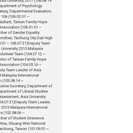
sia University 2017 (106.08.14
epartment of Psychology
etary, Departmental Evaluation,
y 106 (106.02.01 ~
sultant, Taiwan Family Hope
ssociation (106.01.01 ~
ber of Gender Equality
ittee, Taichung City Dali High
.01 ~ 106.07.31)
Deputy Team
 University 2015 Malaysia
Volunteer Team (104.07.12 ~
ctor of Taiwan Family Hope
ssociation (104.05.16 ~
uty Team Leader of Asia
4 Malaysia International
m (103.08.14 ~
utive Secretary, Department of
partment of Liberal Studies
Assessment, Asia University
04.07.31)
Deputy Team Leader,
y 2013 Malaysia International
s (102.08.06 ~
ber of Student Grievance
tee, Shuang Wen National
aichung, Taiwan (101.09.01 ~