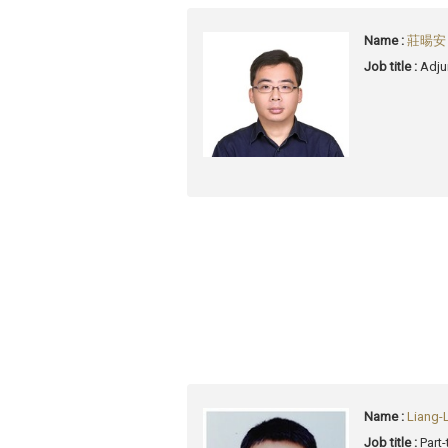
Name :
莊暘安 (
Job title :
Adju
Name :
Liang-
Job title :
Part