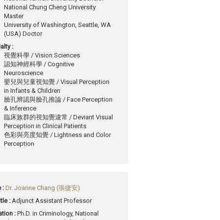
National Chung Cheng University
Master
University of Washington, Seattle, WA
(USA) Doctor
alty :
視覺科學 / Vision Sciences
認知神經科學 / Cognitive
Neuroscience
嬰兒與兒童視知覺 / Visual Perception
in Infants & Children
臉孔辨認與臉孔推論 / Face Perception
& Inference
臨床族群的視知覺違常 / Deviant Visual
Perception in Clinical Patients
色彩與亮度知覺 / Lightness and Color
Perception
 :
Dr. Joanne Chang (張捷安)
tle :
Adjunct Assistant Professor
tion :
Ph.D. in Criminology, National