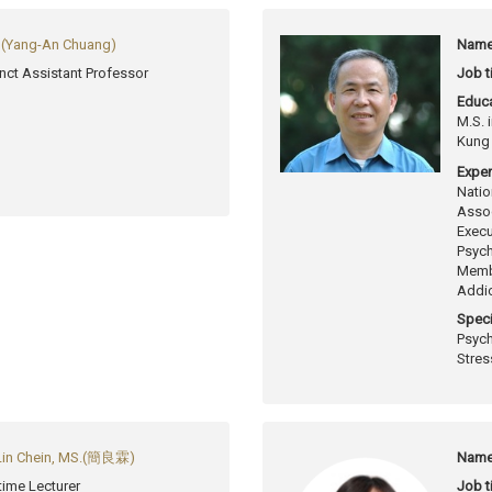
Yang-An Chuang)
Name
nct Assistant Professor
Job ti
Educa
M.S. 
Kung 
Exper
Natio
Assoc
Execu
Psych
Membe
Addic
Speci
Psych
Stres
Lin Chein, MS.(簡良霖)
Name
-time Lecturer
Job ti