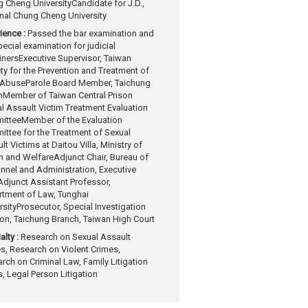
 Cheng University
Candidate for J.D.,
nal Chung Cheng University
ience :
Passed the bar examination and
pecial examination for judicial
iners
Executive Supervisor, Taiwan
ty for the Prevention and Treatment of
 Abuse
Parole Board Member, Taichung
n
Member of Taiwan Central Prison
l Assault Victim Treatment Evaluation
ittee
Member of the Evaluation
ttee for the Treatment of Sexual
lt Victims at Daitou Villa, Ministry of
h and Welfare
Adjunct Chair, Bureau of
nnel and Administration, Executive
Adjunct Assistant Professor,
tment of Law, Tunghai
rsity
Prosecutor, Special Investigation
ion, Taichung Branch, Taiwan High Court
alty :
Research on Sexual Assault
s, Research on Violent Crimes,
rch on Criminal Law, Family Litigation
, Legal Person Litigation