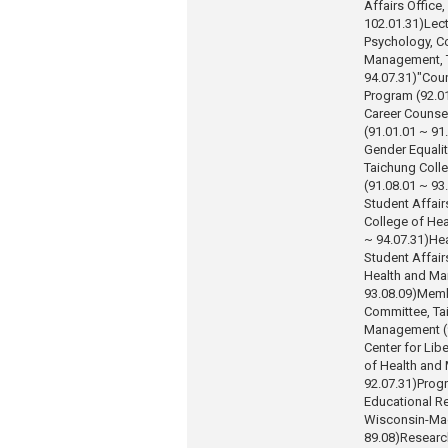
Affairs Office,
102.01.31)
Lect
Psychology, Co
Management, T
94.07.31)
"Coun
Program (92.01
Career Counse
(91.01.01 ~ 91
Gender Equali
Taichung Coll
(91.08.01 ~ 93
Student Affair
College of He
~ 94.07.31)
Hea
Student Affair
Health and Ma
93.08.09)
Memb
Committee, Ta
Management (9
Center for Lib
of Health and
92.07.31)
Progr
Educational Re
Wisconsin-Mad
89.08)
Researc