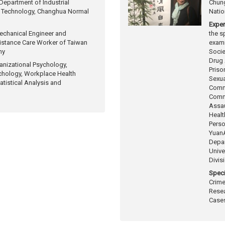
epartment of Industrial
Chung
 Technology, Changhua Normal
Natio
Exper
echanical Engineer and
the s
stance Care Worker of Taiwan
exam
ny
Socie
Drug
anizational Psychology,
Priso
chology, Workplace Health
Sexua
atistical Analysis and
Comm
Commi
Assau
Healt
Perso
Yuan
Depar
Unive
Divis
Speci
Crime
Resea
Cases