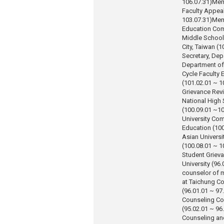
106.07.31)
Mem
Faculty Appea
103.07.31)
Mem
Education Com
Middle School,
City, Taiwan (
Secretary, Dep
Department of
Cycle Faculty E
(101.02.01 ~ 1
Grievance Re
National High 
(100.09.01 ~10
University Co
Education (100
Asian Universi
(100.08.01 ~ 1
Student Griev
University (96.
counselor of 
at Taichung Co
(96.01.01 ~ 97
Counseling Co
(95.02.01 ~ 96
Counseling an