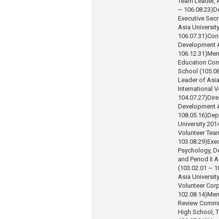
Team Leader, A
~ 106.08.23)
D
Executive Secr
Asia Universit
106.07.31)
Con
Development A
106.12.31)
Mem
Education Comm
School (105.08
Leader of Asia
International 
104.07.27)
Dire
Development A
108.05.16)
Dep
University 201
Volunteer Tea
103.08.29)
Exec
Psychology, De
and Period II 
(103.02.01 ~ 1
Asia Universit
Volunteer Corp
102.08.14)
Mem
Review Commit
High School, T