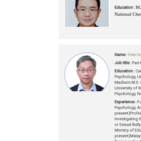
M.
Education :
National Che
Name :
Hsin-h
Job title :
Part
Education :
Ca
Psychology, Un
Madison.
M.S. 
University of
Psychology, Na
Experience :
Fu
Psychology, As
present)
Profes
Investigating
or Sexual Bully
Ministry of Ed
present)
Malays