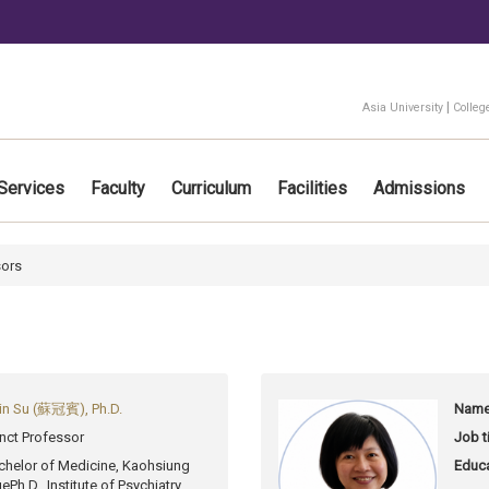
:::
|
Asia University
Colleg
Services
Faculty
Curriculum
Facilities
Admissions
sors
in Su (蘇冠賓), Ph.D.
Name
nct Professor
Job ti
chelor of Medicine, Kaohsiung
Educa
ge
Ph.D., Institute of Psychiatry,