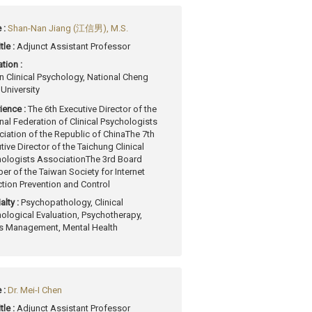
 :
Shan-Nan Jiang (江信男), M.S.
tle :
Adjunct Assistant Professor
tion :
in Clinical Psychology, National Cheng
University
ience :
The 6th Executive Director of the
nal Federation of Clinical Psychologists
iation of the Republic of China
The 7th
tive Director of the Taichung Clinical
ologists Association
The 3rd Board
r of the Taiwan Society for Internet
tion Prevention and Control
alty :
Psychopathology, Clinical
ological Evaluation, Psychotherapy,
s Management, Mental Health
 :
Dr. Mei-I Chen
tle :
Adjunct Assistant Professor