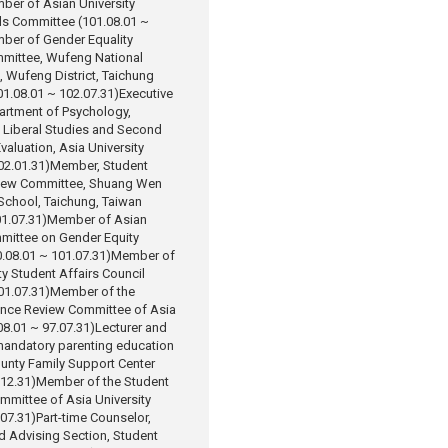
ber of Asian University
ls Committee (101.08.01 ~
ber of Gender Equality
mittee, Wufeng National
 Wufeng District, Taichung
101.08.01 ~ 102.07.31)
Executive
artment of Psychology,
 Liberal Studies and Second
valuation, Asia University
02.01.31)
Member, Student
view Committee, Shuang Wen
School, Taichung, Taiwan
1.07.31)
Member of Asian
mmittee on Gender Equity
.08.01 ~ 101.07.31)
Member of
ty Student Affairs Council
01.07.31)
Member of the
ance Review Committee of Asia
08.01 ~ 97.07.31)
Lecturer and
mandatory parenting education
unty Family Support Center
.12.31)
Member of the Student
mmittee of Asia University
.07.31)
Part-time Counselor,
d Advising Section, Student