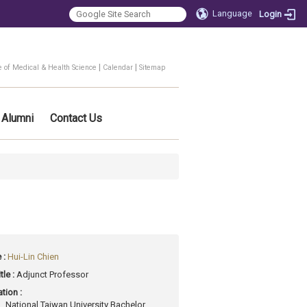
Language
Login
|
|
e of Medical & Health Science
Calendar
Sitemap
Alumni
Contact Us
 :
Hui-Lin Chien
tle :
Adjunct Professor
tion :
National Taiwan University Bachelor