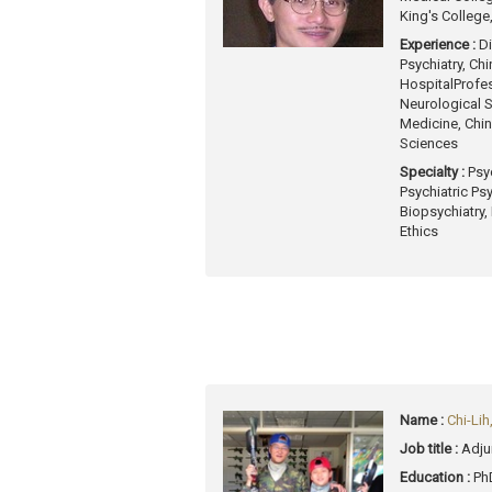
King's College
Experience :
Di
Psychiatry, Ch
Hospital
Profes
Neurological 
Medicine, Chin
Sciences
Specialty :
Psy
Psychiatric Ps
Biopsychiatry,
Ethics
Name :
Chi-Li
Job title :
Adju
Education :
Ph