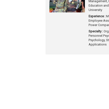
Management, D
Education and
University
Experience :
M
Employee Assi
Power Compa
Specialty :
Org
Personnel Psy
Psychology, St
Applications