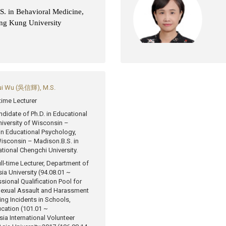
S. in Behavioral Medicine,
ng Kung University
ui Wu (吳信輝), M.S.
-time Lecturer
ndidate of Ph.D. in Educational
iversity of Wisconsin –
in Educational Psychology,
 Wisconsin – Madison.
B.S. in
tional Chengchi University.
ll-time Lecturer, Department of
ia University (94.08.01 ~
sional Qualification Pool for
 Sexual Assault and Harassment
ing Incidents in Schools,
ucation (101.01 ~
ia International Volunteer