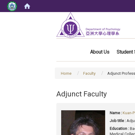
:::
About Us
Student 
Home
Faculty
Adjunct Profes
Adjunct Faculty
Name :
Kuan-P
Job title :
Adju
Education :
Ba
Medical Colle