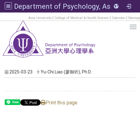
Department of Psychology, Asia University
:::
|
|
|
Asia University
College of Medical & Health Science
Calendar
Sitemap
Tog
2025-03-23
Yu-Chi Liao (廖御圻), Ph.D.
Print this page
Share