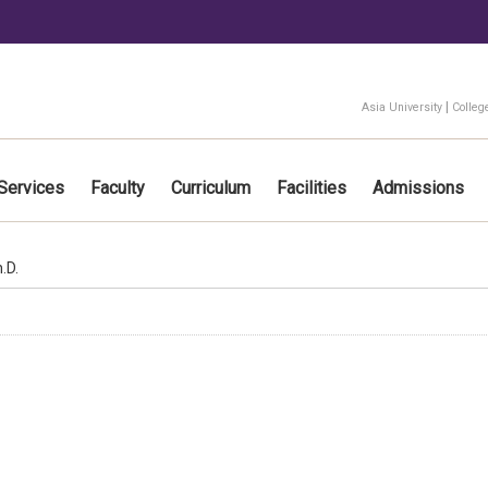
:::
|
Asia University
Colleg
Services
Faculty
Curriculum
Facilities
Admissions
.D.