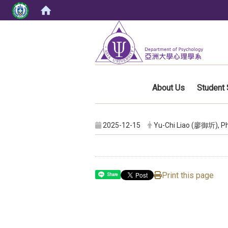
:::
About Us
Student 
2025-12-15
Yu-Chi Liao (廖御圻), Ph
Print this page
Share