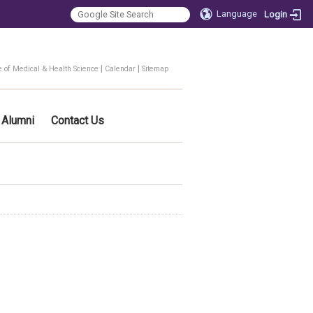
Language
Login
|
|
e of Medical & Health Science
Calendar
Sitemap
Alumni
Contact Us