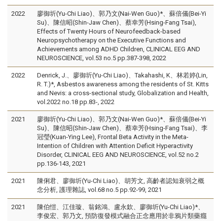
2022
廖御圻(Yu-Chi Liao)、郭乃文(Nai-Wen Guo)*、蘇倍儀(Bei-Yi
Su)、陳信昭(Shin-Jaw Chen)、蔡幸芳(Hsing-Fang Tsai),
Effects of Twenty Hours of Neurofeedback-based
Neuropsychotherapy on the Executive Functions and
Achievements among ADHD Children, CLINICAL EEG AND
NEUROSCIENCE, vol.53 no.5 pp.387-398, 2022
2022
Denrick, J.、廖御圻(Yu-Chi Liao)、Takahashi, K、林若婷(Lin,
R. T.)*, Asbestos awareness among the residents of St. Kitts
and Nevis: a cross-sectional study, Globalization and Health,
vol.2022 no.18 pp.83-, 2022
2021
廖御圻(Yu-Chi Liao)、郭乃文(Nai-Wen Guo)*、蘇倍儀(Bei-Yi
Su)、陳信昭(Shin-Jaw Chen)、蔡幸芳(Hsing-Fang Tsai)、李
冠瑩(Kuan-Ying Lee), Frontal Beta Activity in the Meta-
Intention of Children with Attention Deficit Hyperactivity
Disorder, CLINICAL EEG AND NEUROSCIENCE, vol.52 no.2
pp.136-143, 2021
2021
陳俐君、廖御圻(Yu-Chi Liao)、胡芳文, 高齡者認知衰弱之概
念分析, 護理雜誌, vol.68 no.5 pp.92-99, 2021
2021
陳伯愷、江佳璇、翁銘鴻、盧永欽、廖御圻(Yu-Chi Liao)*、
李俊宏、郭乃文, 預防復發模式融合正念應用於非鴉片類藥癮