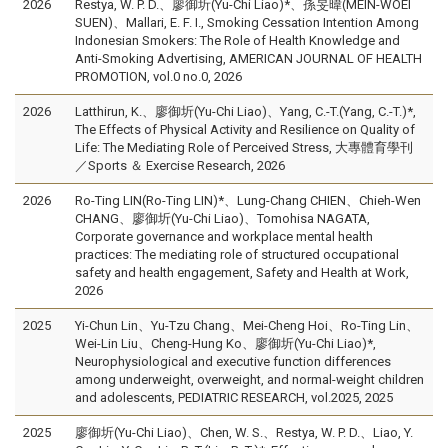
2026
Restya, W. P. D.、廖御圻(Yu-Chi Liao)*、孫旻暐(MEIN-WOEI
SUEN)、Mallari, E. F. I., Smoking Cessation Intention Among
Indonesian Smokers: The Role of Health Knowledge and
Anti-Smoking Advertising, AMERICAN JOURNAL OF HEALTH
PROMOTION, vol.0 no.0, 2026
2026
Latthirun, K.、廖御圻(Yu-Chi Liao)、Yang, C.-T.(Yang, C.-T.)*,
The Effects of Physical Activity and Resilience on Quality of
Life: The Mediating Role of Perceived Stress, 大專體育學刊
／Sports ＆ Exercise Research, 2026
2026
Ro-Ting LIN(Ro-Ting LIN)*、Lung-Chang CHIEN、Chieh-Wen
CHANG、廖御圻(Yu-Chi Liao)、Tomohisa NAGATA,
Corporate governance and workplace mental health
practices: The mediating role of structured occupational
safety and health engagement, Safety and Health at Work,
2026
2025
Yi-Chun Lin、Yu-Tzu Chang、Mei-Cheng Hoi、Ro-Ting Lin、
Wei-Lin Liu、Cheng-Hung Ko、廖御圻(Yu-Chi Liao)*,
Neurophysiological and executive function differences
among underweight, overweight, and normal-weight children
and adolescents, PEDIATRIC RESEARCH, vol.2025, 2025
2025
廖御圻(Yu-Chi Liao)、Chen, W. S.、Restya, W. P. D.、Liao, Y.