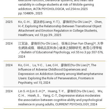
executive function, behavioral systems, and heart rate
variability in college students at risk of Mobile gaming
addiction, ACTA PSYCHOLOGICA, vol.254 no.2025
pp.104809-, 2025
2025
Ko, C.-H.、梁詠婷(Liang, Y.-T.)、廖御圻(Yu-Chi Liao)*、Chen,
H.-F, Exploring the Relationship Between Transitional Object
Attachment and Emotion Regulation in College Students,
Healthcare, vol.13 pp.39-, 2025
2024
江宜諭、廖御圻(Yu-Chi Liao)、張瀚云(Han Yun Chang)*, 大學
生網路成癮、睡眠品質和身心健康之關聯研究, 教育心理學報
／Bulletin of Educational Psychology, vol.55 no.3 pp.557-576,
2024
2024
Ko, C-H.、Lu, Y-C.、Lee, C-H、廖御圻(Yu-Chi Liao)*, The
Influence of Adverse Childhood Experiences and
Depression on Addiction Severity among Methamphetamine
Users: Exploring the Role of Perseveration, Frontiers in
Psychiatry, vol.15, 2024
2024
Lin S.-H.(Lin S.-H.)*、Huang, T.-Y.、廖御圻(Yu-Chi Liao)、Wu,
C. H.、Hsieh, S.、Yang, C.-T., Depressive status moderates
the association between cognitive ability and psychological
resilience in young adults, CURRENT PSYCHOLOGY, 2024