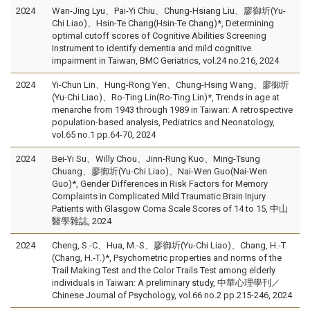
2024
Wan-Jing Lyu、Pai-Yi Chiu、Chung-Hsiang Liu、廖御圻(Yu-
Chi Liao)、Hsin-Te Chang(Hsin-Te Chang)*, Determining
optimal cutoff scores of Cognitive Abilities Screening
Instrument to identify dementia and mild cognitive
impairment in Taiwan, BMC Geriatrics, vol.24 no.216, 2024
2024
Yi-Chun Lin、Hung-Rong Yen、Chung-Hsing Wang、廖御圻
(Yu-Chi Liao)、Ro-Ting Lin(Ro-Ting Lin)*, Trends in age at
menarche from 1943 through 1989 in Taiwan: A retrospective
population-based analysis, Pediatrics and Neonatology,
vol.65 no.1 pp.64-70, 2024
2024
Bei-Yi Su、Willy Chou、Jinn-Rung Kuo、Ming-Tsung
Chuang、廖御圻(Yu-Chi Liao)、Nai-Wen Guo(Nai-Wen
Guo)*, Gender Differences in Risk Factors for Memory
Complaints in Complicated Mild Traumatic Brain Injury
Patients with Glasgow Coma Scale Scores of 14 to 15, 中山
醫學雜誌, 2024
2024
Cheng, S.-C、Hua, M.-S、廖御圻(Yu-Chi Liao)、Chang, H.-T.
(Chang, H.-T.)*, Psychometric properties and norms of the
Trail Making Test and the Color Trails Test among elderly
individuals in Taiwan: A preliminary study, 中華心理學刊／
Chinese Journal of Psychology, vol.66 no.2 pp.215-246, 2024