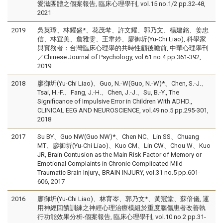
愛滋團體之個案報告, 臨床心理學刊, vol.15 no.1/2 pp.32-48,
2021
2019
吳英璋、林耀盛*、花茂棽、許文耀、郭乃文、楊建銘、姜忠
信、林宜美、詹雅雯、王韋婷、廖御圻(Yu-Chi Liao), 科學家
與實務者：台灣臨床心理學的共時性顧後瞻前, 中華心理學刊
／Chinese Journal of Psychology, vol.61 no.4 pp.361-392,
2019
2018
廖御圻(Yu-Chi Liao)、Guo, N.-W(Guo, N.-W)*、Chen, S.-J.、
Tsai, H.-F.、Fang, J.-H.、Chen, J.-J.、Su, B.-Y., The
Significance of Impulsive Error in Children With ADHD.,
CLINICAL EEG AND NEUROSCIENCE, vol.49 no.5 pp.295-301,
2018
2017
Su BY、Guo NW(Guo NW)*、Chen NC、Lin SS、Chuang
MT、廖御圻(Yu-Chi Liao)、Kuo CM、Lin CW、Chou W、Kuo
JR, Brain Contusion as the Main Risk Factor of Memory or
Emotional Complaints in Chronic Complicated Mild
Traumatic Brain Injury., BRAIN INJURY, vol.31 no.5 pp.601-
606, 2017
2016
廖御圻(Yu-Chi Liao)、林育岑、郭乃文*、黃冠堂、蘇倍儀, 運
用神經回饋訓練之神經心理治療模組於重度腦傷患者改善執
行功能效果分析-個案報告, 臨床心理學刊, vol.10 no.2 pp.31-