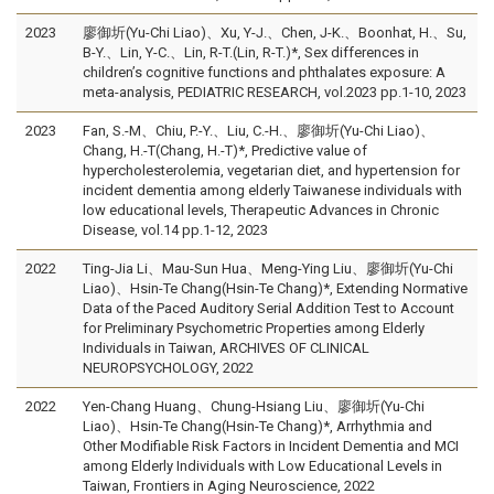
2023
廖御圻(Yu-Chi Liao)、Xu, Y-J.、Chen, J-K.、Boonhat, H.、Su,
B-Y.、Lin, Y-C.、Lin, R-T.(Lin, R-T.)*, Sex differences in
children’s cognitive functions and phthalates exposure: A
meta-analysis, PEDIATRIC RESEARCH, vol.2023 pp.1-10, 2023
2023
Fan, S.-M、Chiu, P.-Y.、Liu, C.-H.、廖御圻(Yu-Chi Liao)、
Chang, H.-T(Chang, H.-T)*, Predictive value of
hypercholesterolemia, vegetarian diet, and hypertension for
incident dementia among elderly Taiwanese individuals with
low educational levels, Therapeutic Advances in Chronic
Disease, vol.14 pp.1-12, 2023
2022
Ting-Jia Li、Mau-Sun Hua、Meng-Ying Liu、廖御圻(Yu-Chi
Liao)、Hsin-Te Chang(Hsin-Te Chang)*, Extending Normative
Data of the Paced Auditory Serial Addition Test to Account
for Preliminary Psychometric Properties among Elderly
Individuals in Taiwan, ARCHIVES OF CLINICAL
NEUROPSYCHOLOGY, 2022
2022
Yen-Chang Huang、Chung-Hsiang Liu、廖御圻(Yu-Chi
Liao)、Hsin-Te Chang(Hsin-Te Chang)*, Arrhythmia and
Other Modifiable Risk Factors in Incident Dementia and MCI
among Elderly Individuals with Low Educational Levels in
Taiwan, Frontiers in Aging Neuroscience, 2022