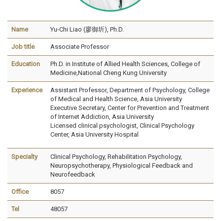
Name
Yu-Chi Liao (廖御圻), Ph.D.
Job title
Associate Professor
Education
Ph.D. in Institute of Allied Health Sciences, College of
Medicine,National Cheng Kung University
Experience
Assistant Professor, Department of Psychology,
College
of Medical and Health Science, Asia University
Executive Secretary, Center for Prevention and Treatment
of Internet Addiction, Asia University
Licensed clinical psychologist, Clinical Psychology
Center, Asia University Hospital
Specialty
Clinical Psychology, Rehabilitation Psychology,
Neuropsychotherapy, Physiological Feedback and
Neurofeedback
Office
8057
Tel
48057