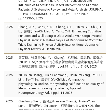
C.、Lin, Y. C.、Lin, R. T.(Lin, R. T.)*, Effectiveness and
Influence of Mindfulness-Based Intervention on Migraine
Patients: A Systematic Review and Meta-Analysis, JOURNAL
OF PSYCHOSOMATIC RESEARCH, vol.197 no.2025
pp.112366-, 2025
2025
Chang, J.-Y.、Chou, K.-R.、Chang, Y.-L.、Lin, W.-Y.、Chiu, H.-
L.、廖御圻(Yu-Chi Liao)*、Yang, C.-T., Enhancing Cognitive
Function and Well-being in Older Adults With Cognitive and
Physical Decline: A Meta-analysis of Randomized Controlled
Trials Examining Physical Activity Interventions, Journal of
Physical Activity ＆ Health, 2025
2025
廖苡綺、張瀚云(Han Yun Chang)、机彗禎、廖禹鈞、廖御圻
(Yu-Chi Liao)*, 大專生的心理疲勞程度對風險決策偏好與注意
力表現之影響, 臨床心理學刊, vol.19 no.1 pp.51-67, 2025
2025
Yu-Hsuan Chang、Hsin-Fan Wang、Chun-Pai Yang、Yu-Hui
Lin、Bei-Yi Su、廖御圻(Yu-Chi Liao)*, Impact of
physiological and neuropsychological function on quality of
life in traumatic brain injury patients, Applied
Neuropsychology-Adult pp.1-14, 2025
2025
Chia-Ying Chen、張瀚云(Han Yun Chang)、Hsien-Yuan
Lane、廖御圻(Yu-Chi Liao)*、柯慧貞(HUEI CHEN KO), The