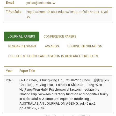
Email
ycliao@asia.edu.tw
T-Portfolio
https://research.asia.edu.tw/TchEportfolio/index_1/ycli
ao
JOURNAL PAPERS
CONFERENCE PAPERS
RESEARCH GRANT
AWARDS
COURSE INFORMATION
COLLEGE STUDENT PARTICIPATION IN RESEARCH PROJECTS
Year
Paper Title
2026
Li-Jun Chen、Chung-Ying Lin、Chieh-Ying Chou、廖御圻(Yu-
Chi Liao)、Yi-Ying Tsai、Esther En-Shu Kuo、Fang-Wen
Hu(Fang-Wen Hu)*, Psychosocial factors mediate the
relationship between olfactory function and cognitive frailty
in older adults: A structural equation modelling,
AUSTRALASIAN JOURNAL ON AGEING, vol.45 no.2
pp.e70178-, 2026