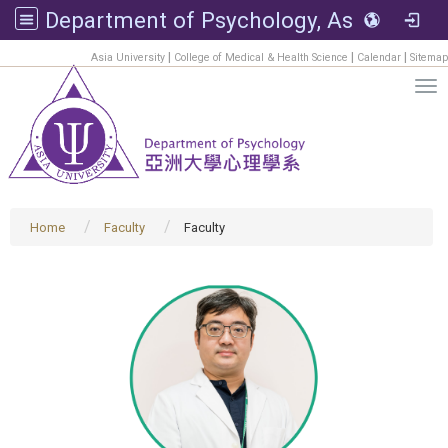
Department of Psychology, Asia University
:::
|
|
|
Asia University
College of Medical & Health Science
Calendar
Sitemap
Tog
Home
Faculty
Faculty