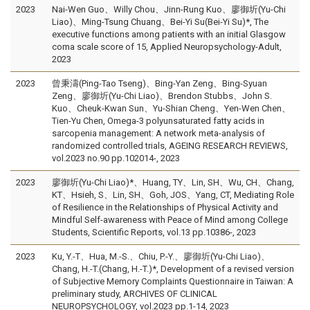
2023
Nai-Wen Guo、Willy Chou、Jinn-Rung Kuo、廖御圻(Yu-Chi
Liao)、Ming-Tsung Chuang、Bei-Yi Su(Bei-Yi Su)*, The
executive functions among patients with an initial Glasgow
coma scale score of 15, Applied Neuropsychology-Adult,
2023
2023
曾秉濤(Ping-Tao Tseng)、Bing-Yan Zeng、Bing-Syuan
Zeng、廖御圻(Yu-Chi Liao)、Brendon Stubbs、John S.
Kuo、Cheuk-Kwan Sun、Yu-Shian Cheng、Yen-Wen Chen、
Tien-Yu Chen, Omega-3 polyunsaturated fatty acids in
sarcopenia management: A network meta-analysis of
randomized controlled trials, AGEING RESEARCH REVIEWS,
vol.2023 no.90 pp.102014-, 2023
2023
廖御圻(Yu-Chi Liao)*、Huang, TY、Lin, SH、Wu, CH、Chang,
KT、Hsieh, S、Lin, SH、Goh, JOS、Yang, CT, Mediating Role
of Resilience in the Relationships of Physical Activity and
Mindful Self-awareness with Peace of Mind among College
Students, Scientific Reports, vol.13 pp.10386-, 2023
2023
Ku, Y.-T、Hua, M.-S.、Chiu, P.-Y.、廖御圻(Yu-Chi Liao)、
Chang, H.-T.(Chang, H.-T.)*, Development of a revised version
of Subjective Memory Complaints Questionnaire in Taiwan: A
preliminary study, ARCHIVES OF CLINICAL
NEUROPSYCHOLOGY, vol.2023 pp.1-14, 2023