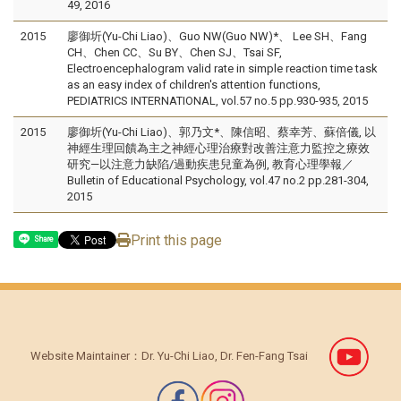
49, 2016
2015
廖御圻(Yu-Chi Liao)、Guo NW(Guo NW)*、 Lee SH、Fang
CH、Chen CC、Su BY、Chen SJ、Tsai SF,
Electroencephalogram valid rate in simple reaction time task
as an easy index of children's attention functions,
PEDIATRICS INTERNATIONAL, vol.57 no.5 pp.930-935, 2015
2015
廖御圻(Yu-Chi Liao)、郭乃文*、陳信昭、蔡幸芳、蘇倍儀, 以
神經生理回饋為主之神經心理治療對改善注意力監控之療效
研究—以注意力缺陷/過動疾患兒童為例, 教育心理學報／
Bulletin of Educational Psychology, vol.47 no.2 pp.281-304,
2015
Print this page
Share
Website Maintainer：Dr. Yu-Chi Liao, Dr. Fen-Fang Tsai