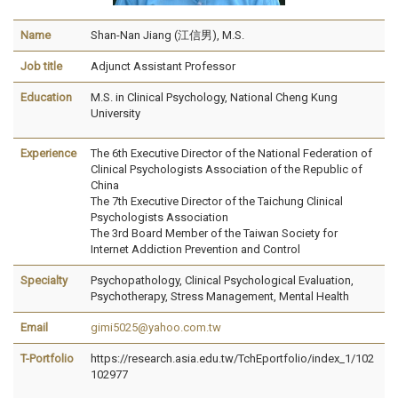
Name
Shan-Nan Jiang (江信男), M.S.
Job title
Adjunct Assistant Professor
Education
M.S. in Clinical Psychology, National Cheng Kung
University
Experience
The 6th Executive Director of the National Federation of
Clinical Psychologists Association of the Republic of
China
The 7th Executive Director of the Taichung Clinical
Psychologists Association
The 3rd Board Member of the Taiwan Society for
Internet Addiction Prevention and Control
Specialty
Psychopathology, Clinical Psychological Evaluation,
Psychotherapy, Stress Management, Mental Health
Email
gimi5025@yahoo.com.tw
T-Portfolio
https://research.asia.edu.tw/TchEportfolio/index_1/102
102977