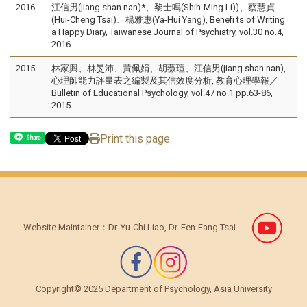
2016
江信男(jiang shan nan)*、黎士鳴(Shih-Ming Li))、蔡慧貞
(Hui-Cheng Tsai)、楊雅惠(Ya-Hui Yang), Benefi ts of Writing
a Happy Diary, Taiwanese Journal of Psychiatry, vol.30 no.4,
2016
2015
林家興、林旻沛、黃佩娟、胡薇瑄、江信男(jiang shan nan),
心理師能力評量表之編製及其信效度分析, 教育心理學報／
Bulletin of Educational Psychology, vol.47 no.1 pp.63-86,
2015
Print this page
Share
Website Maintainer：Dr. Yu-Chi Liao, Dr. Fen-Fang Tsai
Copyright© 2025 Department of Psychology, Asia University