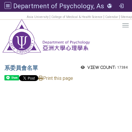
Department of Psychology, Asia University
:::
|
|
|
Asia University
College of Medical & Health Science
Calendar
Sitemap
Tog
系委員會名單
View count:
17384
Print this page
Share