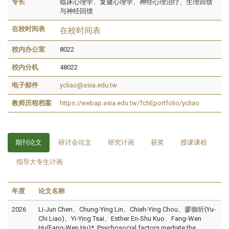
专长
临床心理学、复健心理学、神经心理治疗、生理回馈
与神经回馈
在校时间表
在校时间表
校内办公室
8022
校内分机
48022
电子邮件
ycliao@asia.edu.tw
教师历程档案
https://webap.asia.edu.tw/TchEportfolio/ycliao
期刊论文
研讨会论文
研究计画
获奖
授课课程
指导大专生计画
年度
论文名称
2026
Li-Jun Chen、Chung-Ying Lin、Chieh-Ying Chou、廖御圻(Yu-
Chi Liao)、Yi-Ying Tsai、Esther En-Shu Kuo、Fang-Wen
Hu(Fang-Wen Hu)*, Psychosocial factors mediate the