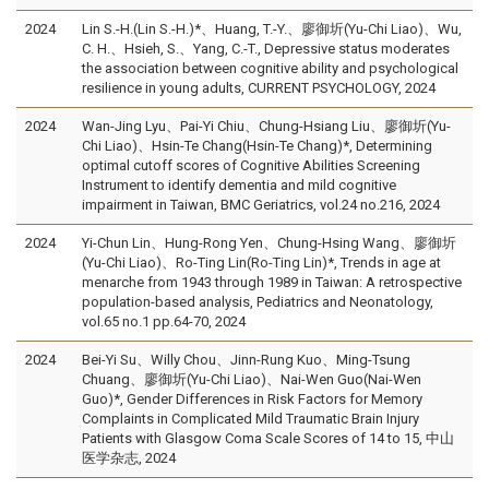
2024
Lin S.-H.(Lin S.-H.)*、Huang, T.-Y.、廖御圻(Yu-Chi Liao)、Wu,
C. H.、Hsieh, S.、Yang, C.-T., Depressive status moderates
the association between cognitive ability and psychological
resilience in young adults, CURRENT PSYCHOLOGY, 2024
2024
Wan-Jing Lyu、Pai-Yi Chiu、Chung-Hsiang Liu、廖御圻(Yu-
Chi Liao)、Hsin-Te Chang(Hsin-Te Chang)*, Determining
optimal cutoff scores of Cognitive Abilities Screening
Instrument to identify dementia and mild cognitive
impairment in Taiwan, BMC Geriatrics, vol.24 no.216, 2024
2024
Yi-Chun Lin、Hung-Rong Yen、Chung-Hsing Wang、廖御圻
(Yu-Chi Liao)、Ro-Ting Lin(Ro-Ting Lin)*, Trends in age at
menarche from 1943 through 1989 in Taiwan: A retrospective
population-based analysis, Pediatrics and Neonatology,
vol.65 no.1 pp.64-70, 2024
2024
Bei-Yi Su、Willy Chou、Jinn-Rung Kuo、Ming-Tsung
Chuang、廖御圻(Yu-Chi Liao)、Nai-Wen Guo(Nai-Wen
Guo)*, Gender Differences in Risk Factors for Memory
Complaints in Complicated Mild Traumatic Brain Injury
Patients with Glasgow Coma Scale Scores of 14 to 15, 中山
医学杂志, 2024