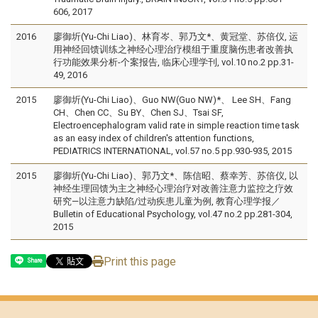
606, 2017
2016
廖御圻(Yu-Chi Liao)、林育岑、郭乃文*、黄冠堂、苏倍仪, 运
用神经回馈训练之神经心理治疗模组于重度脑伤患者改善执
行功能效果分析-个案报告, 临床心理学刊, vol.10 no.2 pp.31-
49, 2016
2015
廖御圻(Yu-Chi Liao)、Guo NW(Guo NW)*、 Lee SH、Fang
CH、Chen CC、Su BY、Chen SJ、Tsai SF,
Electroencephalogram valid rate in simple reaction time task
as an easy index of children's attention functions,
PEDIATRICS INTERNATIONAL, vol.57 no.5 pp.930-935, 2015
2015
廖御圻(Yu-Chi Liao)、郭乃文*、陈信昭、蔡幸芳、苏倍仪, 以
神经生理回馈为主之神经心理治疗对改善注意力监控之疗效
研究—以注意力缺陷/过动疾患儿童为例, 教育心理学报／
Bulletin of Educational Psychology, vol.47 no.2 pp.281-304,
2015
Print this page
Share