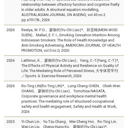
relationship between olfactory function and cognitive frailty
in older adults: A structural equation modelling,
AUSTRALASIAN JOURNAL ON AGEING, vol.45 no.2
pp.e70178-, 2026
2026
Restya, W. P. D.、廖御圻(Yu-Chi Liao)*、孙旻暐(MEIN-WOEI
SUEN)、Mallari, E. F. I., Smoking Cessation Intention Among
Indonesian Smokers: The Role of Health Knowledge and
Anti-Smoking Advertising, AMERICAN JOURNAL OF HEALTH
PROMOTION, vol.0 no.0, 2026
2026
Latthirun, K.、廖御圻(Yu-Chi Liao)、Yang, C.-T.(Yang, C.-T.)*,
The Effects of Physical Activity and Resilience on Quality of
Life: The Mediating Role of Perceived Stress, 大专体育学刊
／Sports ＆ Exercise Research, 2026
2026
Ro-Ting LIN(Ro-Ting LIN)*、Lung-Chang CHIEN、Chieh-Wen
CHANG、廖御圻(Yu-Chi Liao)、Tomohisa NAGATA,
Corporate governance and workplace mental health
practices: The mediating role of structured occupational
safety and health engagement, Safety and Health at Work,
2026
2025
Yi-Chun Lin、Yu-Tzu Chang、Mei-Cheng Hoi、Ro-Ting Lin、
Wei-Lin Liu、Cheng-Hung Ko、廖御圻(Yu-Chi Liao)*,