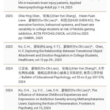
life in traumatic brain injury patients, Applied
Neuropsychology-Adult pp.1-14, 2025
2025
Chia-Ying Chen、张瀚云(Han Yun Chang)、Hsien-Yuan
Lane、廖御圻(Yu-Chi Liao)*、柯慧贞(HUEI CHEN KO), The
executive function, behavioral systems, and heart rate
variability in college students at risk of Mobile gaming
addiction, ACTA PSYCHOLOGICA, vol.254 no.2025
pp.104809-, 2025
2025
Ko, C.-H.、梁咏婷(Liang, Y.-T.)、廖御圻(Yu-Chi Liao)*、Chen,
H.-F, Exploring the Relationship Between Transitional Object
Attachment and Emotion Regulation in College Students,
Healthcare, vol.13 pp.39-, 2025
2024
江宜谕、廖御圻(Yu-Chi Liao)、张瀚云(Han Yun Chang)*, 大学
生网络成瘾、睡眠品质和身心健康之关联研究, 教育心理学报
／Bulletin of Educational Psychology, vol.55 no.3 pp.557-576,
2024
2024
Ko, C-H.、Lu, Y-C.、Lee, C-H、廖御圻(Yu-Chi Liao)*, The
Influence of Adverse Childhood Experiences and
Depression on Addiction Severity among Methamphetamine
Users: Exploring the Role of Perseveration, Frontiers in
Psychiatry, vol.15, 2024