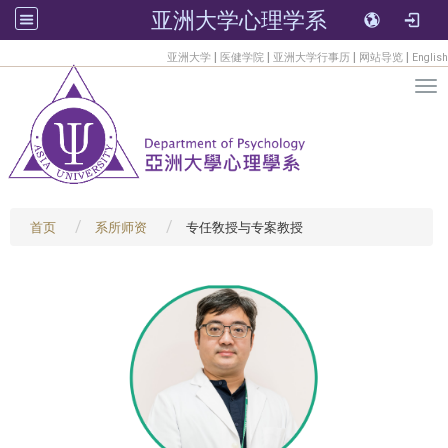
亚洲大学心理学系
:::
|
|
|
|
亚洲大学
医健学院
亚洲大学行事历
网站导览
English
Tog
首页
系所师资
专任敎授与专案教授