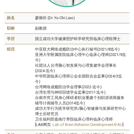
姓名
廖御圻 (Dr. Yu-Chi Liao)
职称
副教授
学历
国立成功大学健康照护科学研究所临床心理组博士
经历
中亚联大网络成瘾防治中心执行秘书(2021/8迄今)
亚洲大学附属医院临床心理中心临床心理师(2021/9迄
今)
社团法人台湾脑心智发展与心理复健学会理事长
(2024-迄今)
中华民国临床心理师公会全国联合会监事(2024/3迄
今)
台湾网络成瘾防治学会理事(2022-迄今)
台湾生理与神经回馈学会监事(2017-迄今)
台南市劳工局身心障碍者职业重建个别职涯谘商服务
辅导计画辅导人员(2014迄今)
成功大学行为医学研究所/脑心智健康与发展研究中心
博士后研究员
卫生福利部嘉南疗养院临床心理科临床心理师
[LAB网页:
Lab of Brain Behavior Development＠AU
]