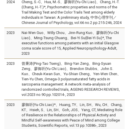
2024
Cheng, S.-C、Hua, M.-S、廖御圻(Yu-Chi Liao)、Chang, H.-T.
(Chang, H.-T.)*, Psychometric properties and norms of the
Trail Making Test and the Color Trails Test among elderly
individuals in Taiwan: A preliminary study, 中华心理学刊／
Chinese Journal of Psychology, vol.66 no.2 pp.215-246, 2024
2023
Nai-Wen Guo、Willy Chou、Jinn-Rung Kuo、廖御圻(Yu-Chi
Liao)、Ming-Tsung Chuang、Bei-Yi Su(Bei-Yi Su)*, The
executive functions among patients with an initial Glasgow
coma scale score of 15, Applied Neuropsychology-Adult,
2023
2023
曾秉涛(Ping-Tao Tseng)、Bing-Yan Zeng、Bing-Syuan
Zeng、廖御圻(Yu-Chi Liao)、Brendon Stubbs、John S.
Kuo、Cheuk-Kwan Sun、Yu-Shian Cheng、Yen-Wen Chen、
Tien-Yu Chen, Omega-3 polyunsaturated fatty acids in
sarcopenia management: A network meta-analysis of
randomized controlled trials, AGEING RESEARCH REVIEWS,
vol.2023 no.90 pp.102014-, 2023
2023
廖御圻(Yu-Chi Liao)*、Huang, TY、Lin, SH、Wu, CH、Chang,
KT、Hsieh, S、Lin, SH、Goh, JOS、Yang, CT, Mediating Role
of Resilience in the Relationships of Physical Activity and
Mindful Self-awareness with Peace of Mind among College
Students, Scientific Reports, vol.13 pp.10386-, 2023