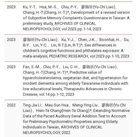
2023
Ku, Y.-T、Hua, M.-S.、Chiu, P.-Y.、廖御圻(Yu-Chi Liao)、
Chang, H.-T.(Chang, H.-T.)*, Development of a revised version
of Subjective Memory Complaints Questionnaire in Taiwan: A
preliminary study, ARCHIVES OF CLINICAL
NEUROPSYCHOLOGY, vol.2023 pp.1-14, 2023
2023
廖御圻(Yu-Chi Liao)、Xu, Y-J.、Chen, J-K.、Boonhat, H.、Su,
B-Y.、Lin, Y-C.、Lin, R-T.(Lin, R-T.)*, Sex differences in
children’s cognitive functions and phthalates exposure: A
meta-analysis, PEDIATRIC RESEARCH, vol.2023 pp.1-10, 2023
2023
Fan, S.-M、Chiu, P.-Y.、Liu, C.-H.、廖御圻(Yu-Chi Liao)、
Chang, H.-T(Chang, H.-T)*, Predictive value of
hypercholesterolemia, vegetarian diet, and hypertension for
incident dementia among elderly Taiwanese individuals with
low educational levels, Therapeutic Advances in Chronic
Disease, vol.14 pp.1-12, 2023
2022
Ting-Jia Li、Mau-Sun Hua、Meng-Ying Liu、廖御圻(Yu-Chi
Liao)、Hsin-Te Chang(Hsin-Te Chang)*, Extending Normative
Data of the Paced Auditory Serial Addition Test to Account
for Preliminary Psychometric Properties among Elderly
Individuals in Taiwan, ARCHIVES OF CLINICAL
NEUROPSYCHOLOGY, 2022