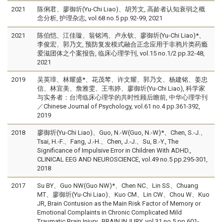
2021
陈俐君、廖御圻(Yu-Chi Liao)、胡芳文, 高龄者认知衰弱之概
念分析, 护理杂志, vol.68 no.5 pp.92-99, 2021
2021
陈伯恺、江佳璇、翁铭鸿、卢永钦、廖御圻(Yu-Chi Liao)*、
李俊宏、郭乃文, 预防复发模式融合正念应用于非鸦片类药瘾
爱滋团体之个案报告, 临床心理学刊, vol.15 no.1/2 pp.32-48,
2021
2019
吴英璋、林耀盛*、花茂棽、许文耀、郭乃文、杨建铭、姜忠
信、林宜美、詹雅雯、王韦婷、廖御圻(Yu-Chi Liao), 科学家
与实务者：台湾临床心理学的共时性顾后瞻前, 中华心理学刊
／Chinese Journal of Psychology, vol.61 no.4 pp.361-392,
2019
2018
廖御圻(Yu-Chi Liao)、Guo, N.-W(Guo, N.-W)*、Chen, S.-J.、
Tsai, H.-F.、Fang, J.-H.、Chen, J.-J.、Su, B.-Y., The
Significance of Impulsive Error in Children With ADHD.,
CLINICAL EEG AND NEUROSCIENCE, vol.49 no.5 pp.295-301,
2018
2017
Su BY、Guo NW(Guo NW)*、Chen NC、Lin SS、Chuang
MT、廖御圻(Yu-Chi Liao)、Kuo CM、Lin CW、Chou W、Kuo
JR, Brain Contusion as the Main Risk Factor of Memory or
Emotional Complaints in Chronic Complicated Mild
Traumatic Brain Injury., BRAIN INJURY, vol.31 no.5 pp.601-