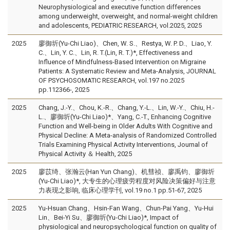
Neurophysiological and executive function differences
among underweight, overweight, and normal-weight children
and adolescents, PEDIATRIC RESEARCH, vol.2025, 2025
2025
廖御圻(Yu-Chi Liao)、Chen, W. S.、Restya, W. P. D.、Liao, Y.
C.、Lin, Y. C.、Lin, R. T.(Lin, R. T.)*, Effectiveness and
Influence of Mindfulness-Based Intervention on Migraine
Patients: A Systematic Review and Meta-Analysis, JOURNAL
OF PSYCHOSOMATIC RESEARCH, vol.197 no.2025
pp.112366-, 2025
2025
Chang, J.-Y.、Chou, K.-R.、Chang, Y.-L.、Lin, W.-Y.、Chiu, H.-
L.、廖御圻(Yu-Chi Liao)*、Yang, C.-T., Enhancing Cognitive
Function and Well-being in Older Adults With Cognitive and
Physical Decline: A Meta-analysis of Randomized Controlled
Trials Examining Physical Activity Interventions, Journal of
Physical Activity ＆ Health, 2025
2025
廖苡绮、张瀚云(Han Yun Chang)、机彗祯、廖禹钧、廖御圻
(Yu-Chi Liao)*, 大专生的心理疲劳程度对风险决策偏好与注意
力表现之影响, 临床心理学刊, vol.19 no.1 pp.51-67, 2025
2025
Yu-Hsuan Chang、Hsin-Fan Wang、Chun-Pai Yang、Yu-Hui
Lin、Bei-Yi Su、廖御圻(Yu-Chi Liao)*, Impact of
physiological and neuropsychological function on quality of