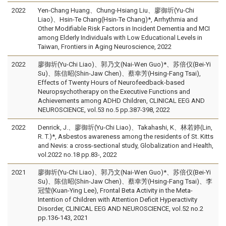
2022
Yen-Chang Huang、Chung-Hsiang Liu、廖御圻(Yu-Chi
Liao)、Hsin-Te Chang(Hsin-Te Chang)*, Arrhythmia and
Other Modifiable Risk Factors in Incident Dementia and MCI
among Elderly Individuals with Low Educational Levels in
Taiwan, Frontiers in Aging Neuroscience, 2022
2022
廖御圻(Yu-Chi Liao)、郭乃文(Nai-Wen Guo)*、苏倍仪(Bei-Yi
Su)、陈信昭(Shin-Jaw Chen)、蔡幸芳(Hsing-Fang Tsai),
Effects of Twenty Hours of Neurofeedback-based
Neuropsychotherapy on the Executive Functions and
Achievements among ADHD Children, CLINICAL EEG AND
NEUROSCIENCE, vol.53 no.5 pp.387-398, 2022
2022
Denrick, J.、廖御圻(Yu-Chi Liao)、Takahashi, K、林若婷(Lin,
R. T.)*, Asbestos awareness among the residents of St. Kitts
and Nevis: a cross-sectional study, Globalization and Health,
vol.2022 no.18 pp.83-, 2022
2021
廖御圻(Yu-Chi Liao)、郭乃文(Nai-Wen Guo)*、苏倍仪(Bei-Yi
Su)、陈信昭(Shin-Jaw Chen)、蔡幸芳(Hsing-Fang Tsai)、李
冠莹(Kuan-Ying Lee), Frontal Beta Activity in the Meta-
Intention of Children with Attention Deficit Hyperactivity
Disorder, CLINICAL EEG AND NEUROSCIENCE, vol.52 no.2
pp.136-143, 2021